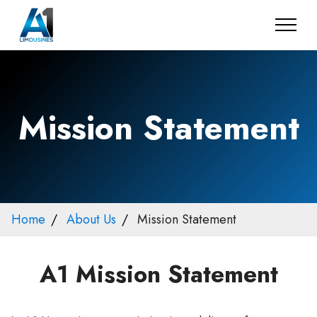
Mission Statement
Home
About Us
Mission Statement
A1 Mission Statement