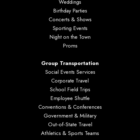
Weddings
Birthday Parties
Concerts & Shows
Sporting Events
Night on the Town
Proms
Group Transportation
Social Events Services
Corporate Travel
School Field Trips
Employee Shuttle
Conventions & Conferences
Government & Military
Out-of-State Travel
Athletics & Sports Teams