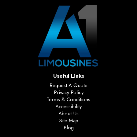
Useful Links
Request A Quote
Privacy Policy
Terms & Conditions
Accessibility
About Us
Site Map
Blog