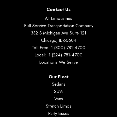
Contact Us
A1 Limousines
Full Service Transportation Company
332 S Michigan Ave Suite 121
Chicago, IL 60604
Toll Free:
1 (800) 781-4700
Local:
1 (224) 781-4700
Locations We Serve
Our Fleet
Sedans
SUVs
Vans
Stretch Limos
Party Buses