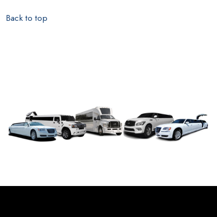
Back to top