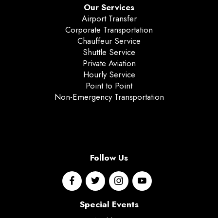
Our Services
Airport Transfer
Corporate Transportation
Chauffeur Service
Shuttle Service
Private Aviation
Hourly Service
Point to Point
Non-Emergency Transportation
Follow Us
Special Events