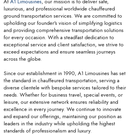
At
A1 Limousines
, our mission is to deliver safe,
luxurious, and professional worldwide chauffeured
ground transportation services. We are committed to
upholding our founder's vision of simplifying logistics
and providing comprehensive transportation solutions
for every occasion. With a steadfast dedication to
exceptional service and client satisfaction, we strive to
exceed expectations and ensure seamless journeys
across the globe.
Since our establishment in 1990, A1 Limousines has set
the standard in chauffeured transportation, serving a
diverse clientele with bespoke services tailored to their
needs. Whether for business travel, special events, or
leisure, our extensive network ensures reliability and
excellence in every journey. We continue to innovate
and expand our offerings, maintaining our position as
leaders in the industry while upholding the highest
standards of professionalism and luxury.